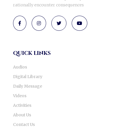
rationally encounter consequences
quick links
Audios
Digital Library
Daily Message
Videos
Activities
About Us
Contact Us