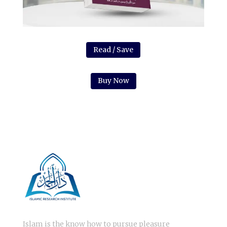
Read / Save
Buy Now
Islam is the know how to pursue pleasure