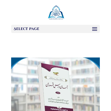
Select Page