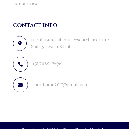
Donate Now
contact Info
Darul Hamd Islamic Research Institute,
Sodagarwada, Surat
+91 70691 76961
darulhamd2017@gmail.com