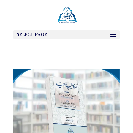
Select Page