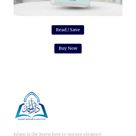
Read / Save
Buy Now
Islam is the know how to pursue pleasure