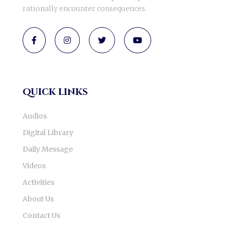
rationally encounter consequences
quick links
Audios
Digital Library
Daily Message
Videos
Activities
About Us
Contact Us