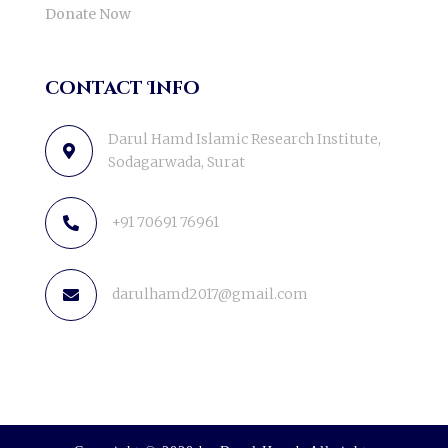
Donate Now
contact Info
Darul Hamd Islamic Research Institute,
Sodagarwada, Surat
+91 70691 76961
darulhamd2017@gmail.com